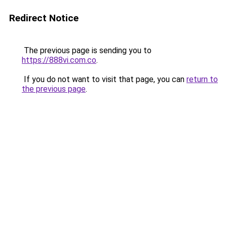
Redirect Notice
The previous page is sending you to
https://888vi.com.co
.
If you do not want to visit that page, you can
return to
the previous page
.