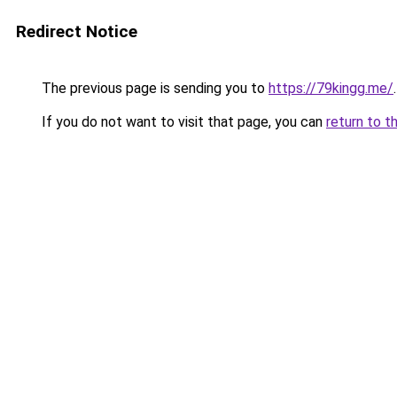
Redirect Notice
The previous page is sending you to
https://79kingg.me/
.
If you do not want to visit that page, you can
return to t