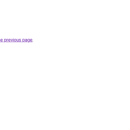
he previous page
.