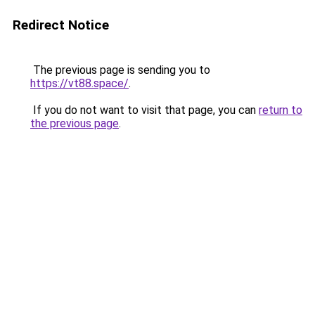
Redirect Notice
The previous page is sending you to
https://vt88.space/
.
If you do not want to visit that page, you can
return to
the previous page
.