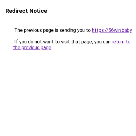
Redirect Notice
The previous page is sending you to
https://56win.baby
.
If you do not want to visit that page, you can
return to
the previous page
.