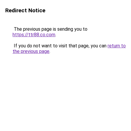
Redirect Notice
The previous page is sending you to
https://ttr88.co.com
.
If you do not want to visit that page, you can
return to
the previous page
.