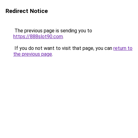
Redirect Notice
The previous page is sending you to
https://888slot90.com
.
If you do not want to visit that page, you can
return to
the previous page
.