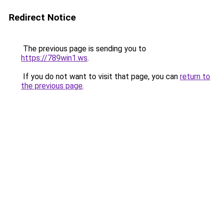
Redirect Notice
The previous page is sending you to
https://789win1.ws
.
If you do not want to visit that page, you can
return to
the previous page
.