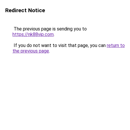
Redirect Notice
The previous page is sending you to
https://nk88vip.com
.
If you do not want to visit that page, you can
return to
the previous page
.