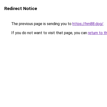
Redirect Notice
The previous page is sending you to
https://hm88.dog/
.
If you do not want to visit that page, you can
return to t