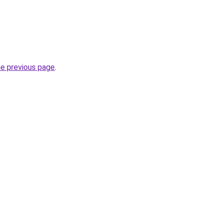
he previous page
.