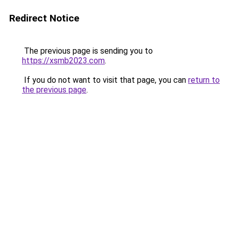
Redirect Notice
The previous page is sending you to
https://xsmb2023.com
.
If you do not want to visit that page, you can
return to
the previous page
.