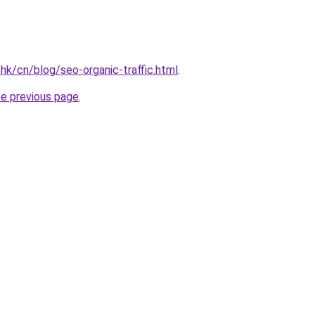
hk/cn/blog/seo-organic-traffic.html
.
he previous page
.