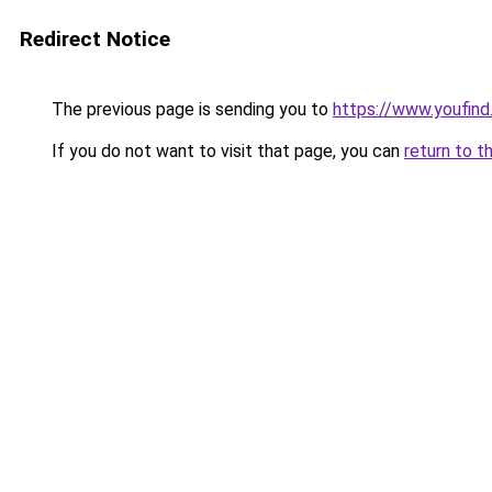
Redirect Notice
The previous page is sending you to
https://www.youfind.
If you do not want to visit that page, you can
return to t