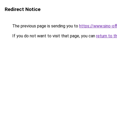
Redirect Notice
The previous page is sending you to
https://www.sino-of
If you do not want to visit that page, you can
return to t