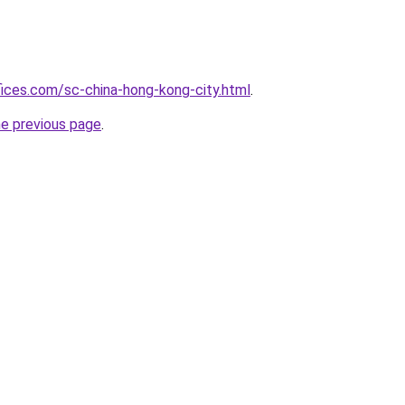
fices.com/sc-china-hong-kong-city.html
.
he previous page
.