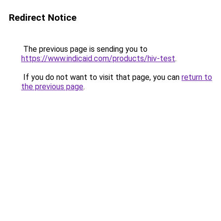
Redirect Notice
The previous page is sending you to
https://www.indicaid.com/products/hiv-test
.
If you do not want to visit that page, you can
return to
the previous page
.