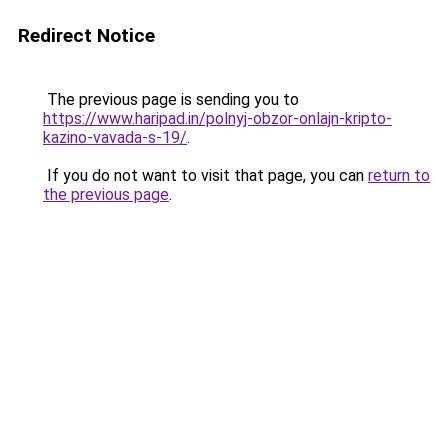
Redirect Notice
The previous page is sending you to
https://www.haripad.in/polnyj-obzor-onlajn-kripto-
kazino-vavada-s-19/
.
If you do not want to visit that page, you can
return to
the previous page
.