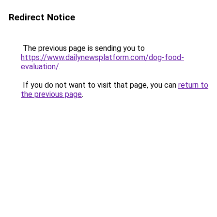
Redirect Notice
The previous page is sending you to
https://www.dailynewsplatform.com/dog-food-
evaluation/
.
If you do not want to visit that page, you can
return to
the previous page
.