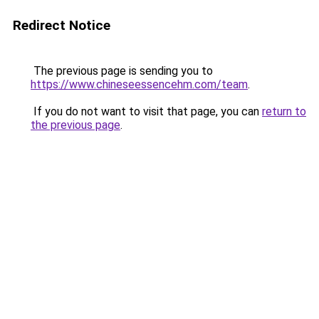
Redirect Notice
The previous page is sending you to
https://www.chineseessencehm.com/team
.
If you do not want to visit that page, you can
return to
the previous page
.