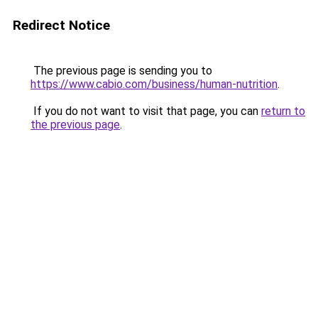
Redirect Notice
The previous page is sending you to
https://www.cabio.com/business/human-nutrition
.
If you do not want to visit that page, you can
return to
the previous page
.