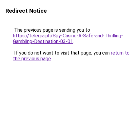
Redirect Notice
The previous page is sending you to
https://telegra.ph/Spy-Casino-A-Safe-and-Thrilling-
Gambling-Destination-03-01
.
If you do not want to visit that page, you can
return to
the previous page
.