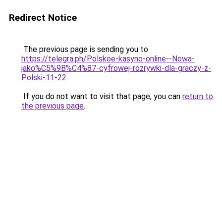
Redirect Notice
The previous page is sending you to
https://telegra.ph/Polskoe-kasyno-online--Nowa-
jako%C5%9B%C4%87-cyfrowej-rozrywki-dla-graczy-z-
Polski-11-22
.
If you do not want to visit that page, you can
return to
the previous page
.