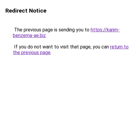
Redirect Notice
The previous page is sending you to
https://karim-
benzema-ae.biz
.
If you do not want to visit that page, you can
return to
the previous page
.