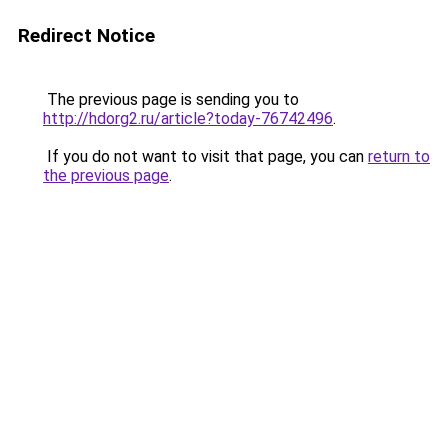
Redirect Notice
The previous page is sending you to
http://hdorg2.ru/article?today-76742496
.
If you do not want to visit that page, you can
return to
the previous page
.