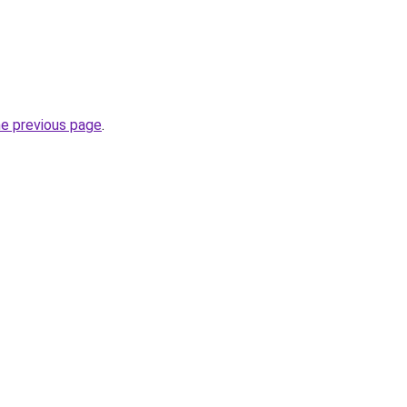
he previous page
.