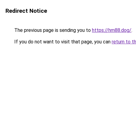
Redirect Notice
The previous page is sending you to
https://hm88.dog/
.
If you do not want to visit that page, you can
return to t