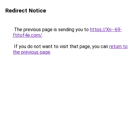
Redirect Notice
The previous page is sending you to
https://Xn--69-
ftitof4e.com/
.
If you do not want to visit that page, you can
return to
the previous page
.