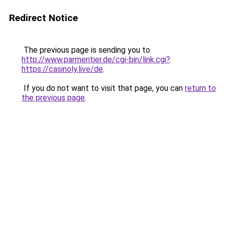
Redirect Notice
The previous page is sending you to
http://www.parmentier.de/cgi-bin/link.cgi?
https://casinoly.live/de
.
If you do not want to visit that page, you can
return to
the previous page
.