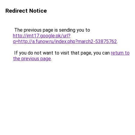
Redirect Notice
The previous page is sending you to
http://jmt17.google.pk/url?
q=http://a.funow.ru/index.php?march2-53875762
.
If you do not want to visit that page, you can
return to
the previous page
.