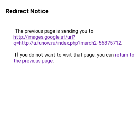
Redirect Notice
The previous page is sending you to
http://images.google.af/url?
q=http://a.funow.ru/index.php?march2-56875712
.
If you do not want to visit that page, you can
return to
the previous page
.