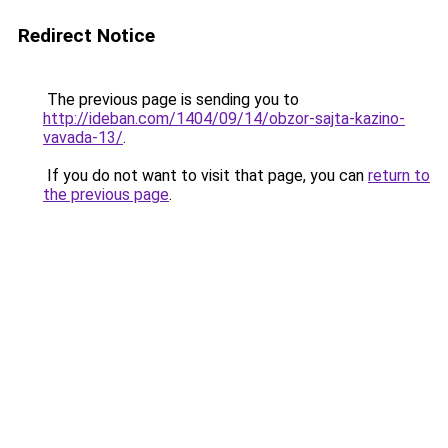
Redirect Notice
The previous page is sending you to
http://ideban.com/1404/09/14/obzor-sajta-kazino-
vavada-13/
.
If you do not want to visit that page, you can
return to
the previous page
.