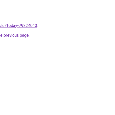
ticle?today-79224013
.
he previous page
.