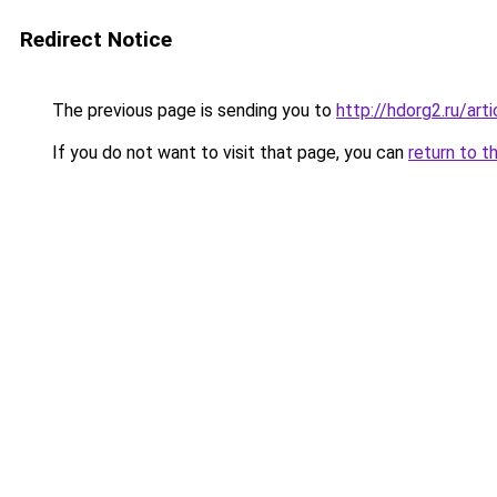
Redirect Notice
The previous page is sending you to
http://hdorg2.ru/ar
If you do not want to visit that page, you can
return to t