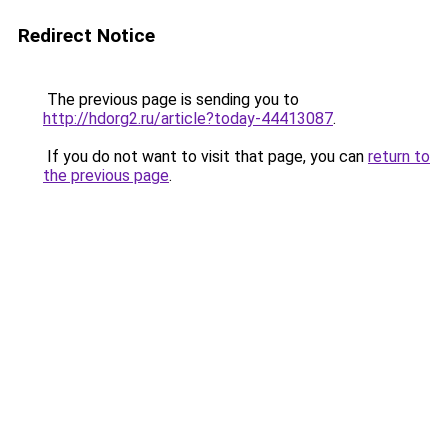
Redirect Notice
The previous page is sending you to
http://hdorg2.ru/article?today-44413087
.
If you do not want to visit that page, you can
return to
the previous page
.