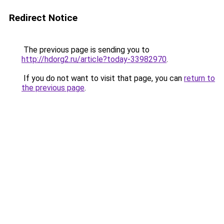
Redirect Notice
The previous page is sending you to
http://hdorg2.ru/article?today-33982970
.
If you do not want to visit that page, you can
return to
the previous page
.