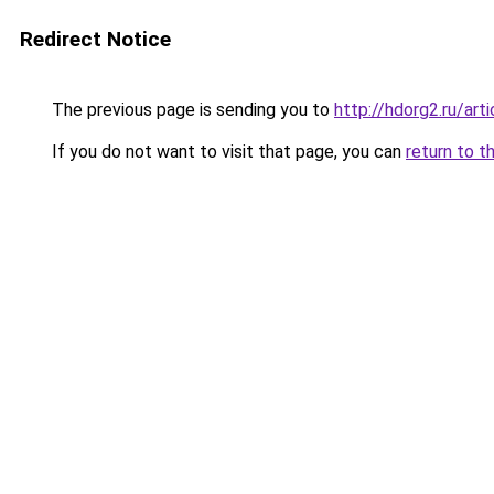
Redirect Notice
The previous page is sending you to
http://hdorg2.ru/ar
If you do not want to visit that page, you can
return to t