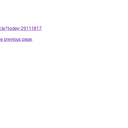
ticle?today-29111817
.
he previous page
.