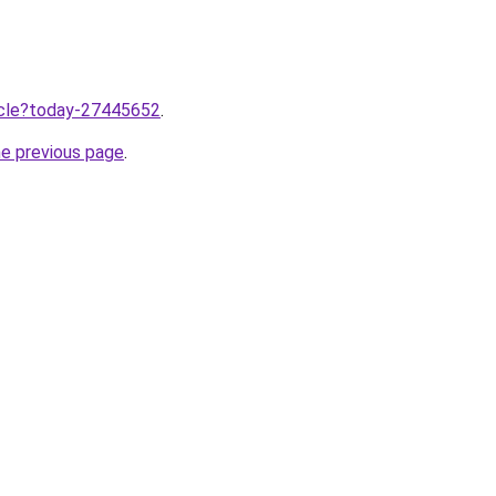
ticle?today-27445652
.
he previous page
.