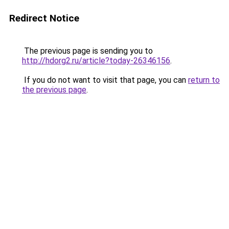
Redirect Notice
The previous page is sending you to
http://hdorg2.ru/article?today-26346156
.
If you do not want to visit that page, you can
return to
the previous page
.