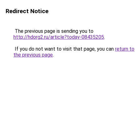
Redirect Notice
The previous page is sending you to
http://hdorg2.ru/article?today-08435205
.
If you do not want to visit that page, you can
return to
the previous page
.