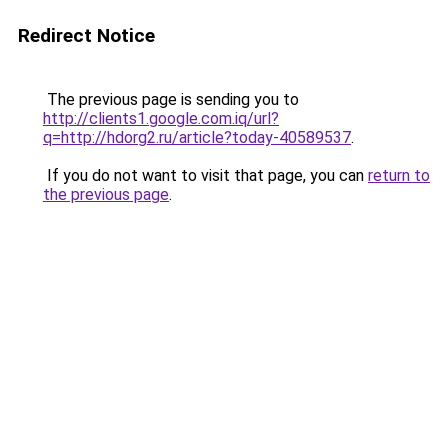
Redirect Notice
The previous page is sending you to
http://clients1.google.com.iq/url?
q=http://hdorg2.ru/article?today-40589537
.
If you do not want to visit that page, you can
return to
the previous page
.