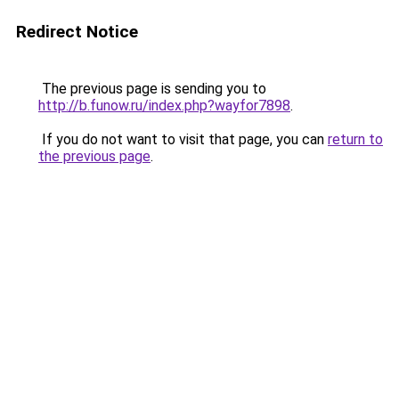
Redirect Notice
The previous page is sending you to
http://b.funow.ru/index.php?wayfor7898
.
If you do not want to visit that page, you can
return to
the previous page
.