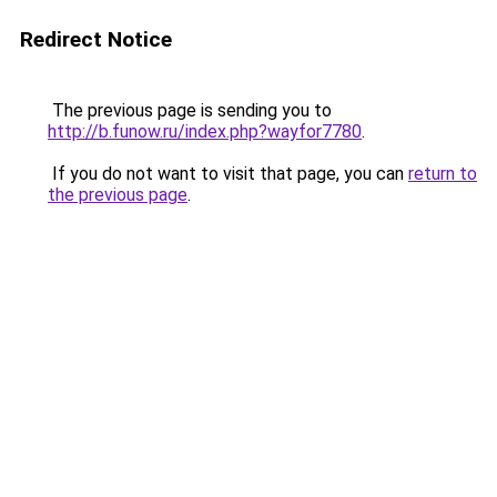
Redirect Notice
The previous page is sending you to
http://b.funow.ru/index.php?wayfor7780
.
If you do not want to visit that page, you can
return to
the previous page
.