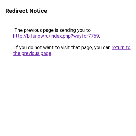
Redirect Notice
The previous page is sending you to
http://b.funow.ru/index.php?wayfor7759
.
If you do not want to visit that page, you can
return to
the previous page
.