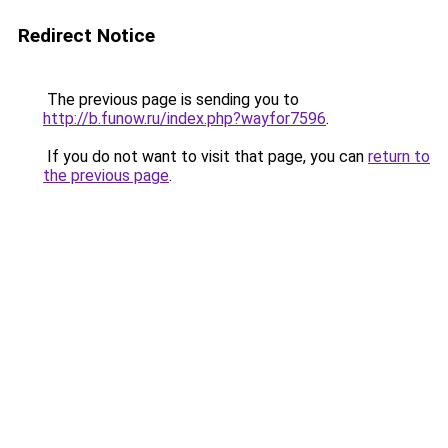
Redirect Notice
The previous page is sending you to
http://b.funow.ru/index.php?wayfor7596
.
If you do not want to visit that page, you can
return to
the previous page
.