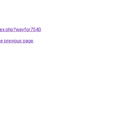
ndex.php?wayfor7540
.
he previous page
.