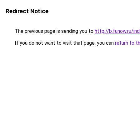
Redirect Notice
The previous page is sending you to
http://b.funow.ru/i
If you do not want to visit that page, you can
return to t