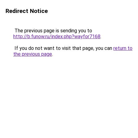
Redirect Notice
The previous page is sending you to
http://b.funow.ru/index.php?wayfor7168
.
If you do not want to visit that page, you can
return to
the previous page
.