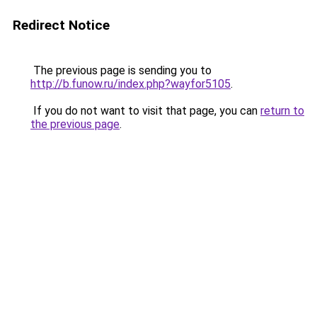
Redirect Notice
The previous page is sending you to
http://b.funow.ru/index.php?wayfor5105
.
If you do not want to visit that page, you can
return to
the previous page
.