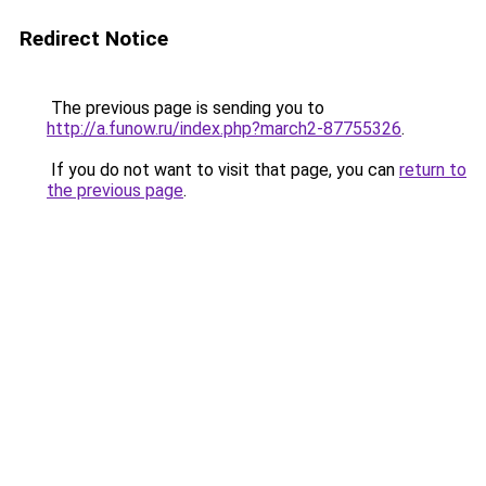
Redirect Notice
The previous page is sending you to
http://a.funow.ru/index.php?march2-87755326
.
If you do not want to visit that page, you can
return to
the previous page
.