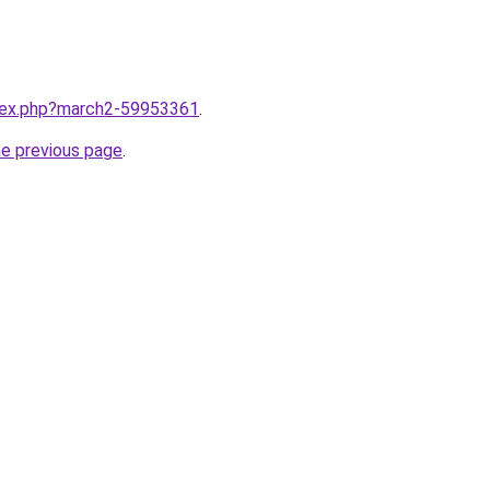
ndex.php?march2-59953361
.
he previous page
.