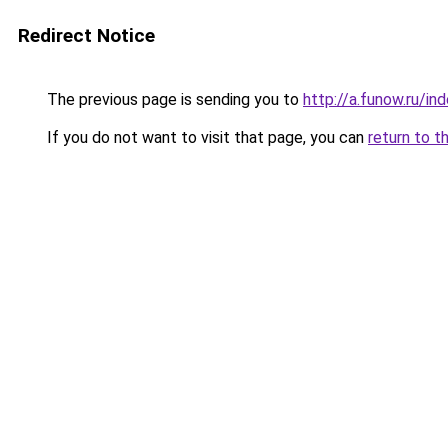
Redirect Notice
The previous page is sending you to
http://a.funow.ru/i
If you do not want to visit that page, you can
return to t