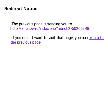
Redirect Notice
The previous page is sending you to
http://a.funow.ru/index.php?march2-50266348
.
If you do not want to visit that page, you can
return to
the previous page
.