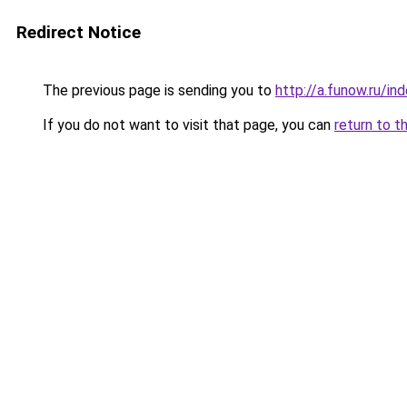
Redirect Notice
The previous page is sending you to
http://a.funow.ru/i
If you do not want to visit that page, you can
return to t