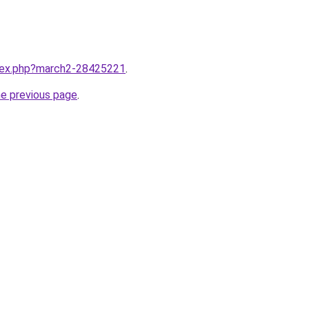
ndex.php?march2-28425221
.
he previous page
.