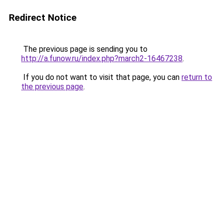
Redirect Notice
The previous page is sending you to
http://a.funow.ru/index.php?march2-16467238
.
If you do not want to visit that page, you can
return to
the previous page
.