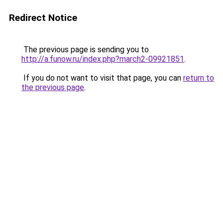
Redirect Notice
The previous page is sending you to
http://a.funow.ru/index.php?march2-09921851
.
If you do not want to visit that page, you can
return to
the previous page
.