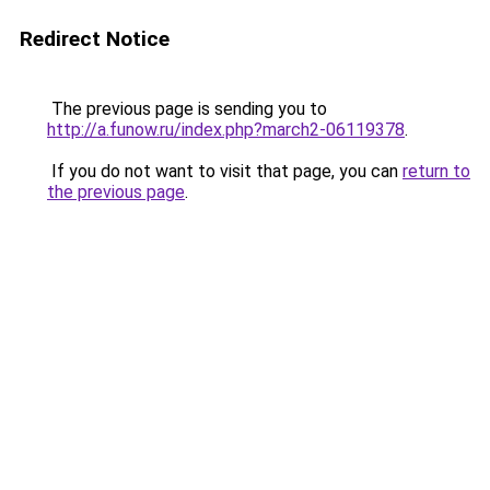
Redirect Notice
The previous page is sending you to
http://a.funow.ru/index.php?march2-06119378
.
If you do not want to visit that page, you can
return to
the previous page
.