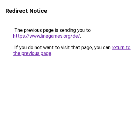
Redirect Notice
The previous page is sending you to
https://www.linegames.org/de/
.
If you do not want to visit that page, you can
return to
the previous page
.